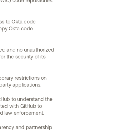
(WIC) code repositories.
ess to Okta code
copy Okta code
ice, and no unauthorized
r the security of its
rary restrictions on
party applications.
itHub to understand the
sted with GitHub to
ied law enforcement.
arency and partnership