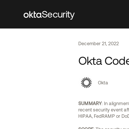
Security
December
21
,
2022
Okta Code
Okta
SUMMARY
: In alignmen
recent security event af
HIPAA, FedRAMP or DoD 