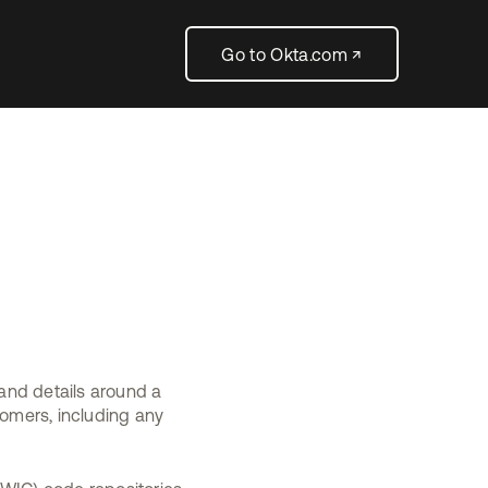
Go to Okta.com ↗
 and details around a
tomers, including any