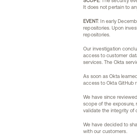
SCOPE
: The security e
It does not pertain to a
EVENT
: In early Decem
repositories. Upon inv
repositories.
Our investigation concl
access to customer data.
services. The Okta servi
As soon as Okta learned
access to Okta GitHub r
We have since reviewed 
scope of the exposure, 
validate the integrity o
We have decided to shar
with our customers.