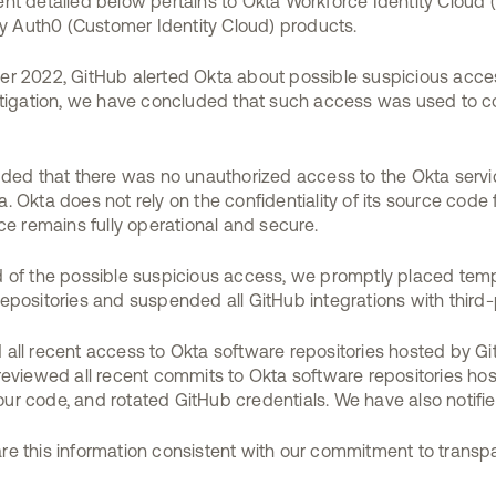
vent detailed below pertains to Okta Workforce Identity Cloud 
ny Auth0 (Customer Identity Cloud) products.
ber 2022, GitHub alerted Okta about possible suspicious acc
estigation, we have concluded that such access was used to 
uded that there was no unauthorized access to the Okta serv
 Okta does not rely on the confidentiality of its source code fo
ce remains fully operational and secure.
 of the possible suspicious access, we promptly placed tempo
epositories and suspended all GitHub integrations with third-
all recent access to Okta software repositories hosted by G
reviewed all recent commits to Okta software repositories ho
f our code, and rotated GitHub credentials. We have also notif
e this information consistent with our commitment to transp