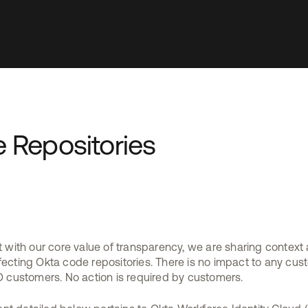
 Repositories
t with our core value of transparency, we are sharing context
fecting Okta code repositories. There is no impact to any cus
customers. No action is required by customers.