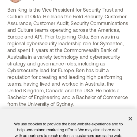
Ben King is the Vice President for Security Trust and
Culture at Okta. He leads the Field Security, Customer
Assurance, Customer Audit, Security Communications
and Culture teams operating across the Americas,
Europe and APJ. Prior to joining Okta, Ben was in a
regional cybersecurity leadership role for Symantec,
and spent 11 years at the Commonwealth Bank of
Australia in a variety technology and cybersecurity
strategy and governance roles, including as
Cybersecurity lead for Europe. Ben has built a
reputation for creating and leading high performing
teams, having lived and worked in Australia, the
United Kingdom, Canada and the USA. He holds a
Bachelor of Engineering and a Bachelor of Commerce
from the University of Sydney.
We use cookies to provide the best website experience and to
help understand marketing efforts. We may also share data
with ad partners to reach potential customers across the web.