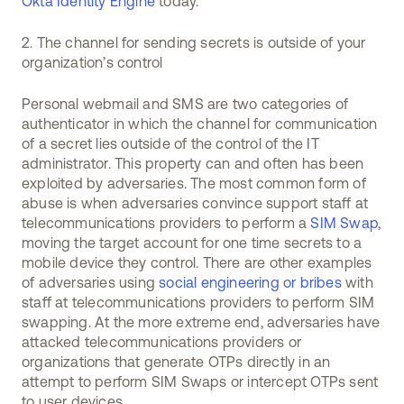
Okta Identity Engine
today.
2. The channel for sending secrets is outside of your
organization’s control
Personal webmail and SMS are two categories of
authenticator in which the channel for communication
of a secret lies outside of the control of the IT
administrator. This property can and often has been
exploited by adversaries. The most common form of
abuse is when adversaries convince support staff at
telecommunications providers to perform a
SIM Swap
,
moving the target account for one time secrets to a
mobile device they control. There are other examples
of adversaries using
social engineering or bribes
with
staff at telecommunications providers to perform SIM
swapping. At the more extreme end, adversaries have
attacked telecommunications providers or
organizations that generate OTPs directly in an
attempt to perform SIM Swaps or intercept OTPs sent
to user devices.