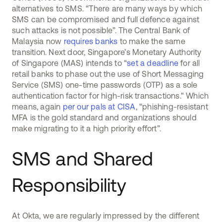
alternatives to SMS. “There are many ways by which
SMS can be compromised and full defence against
such attacks is not possible”. The Central Bank of
Malaysia now
requires banks
to make the same
transition. Next door, Singapore’s Monetary Authority
of Singapore (MAS) intends to “
set a deadline
for all
retail banks to phase out the use of Short Messaging
Service (SMS) one-time passwords (OTP) as a sole
authentication factor for high-risk transactions." Which
means, again
per our pals at CISA
, “phishing-resistant
MFA is the gold standard and organizations should
make migrating to it a high priority effort”.
SMS and Shared
Responsibility
At Okta, we are regularly impressed by the different