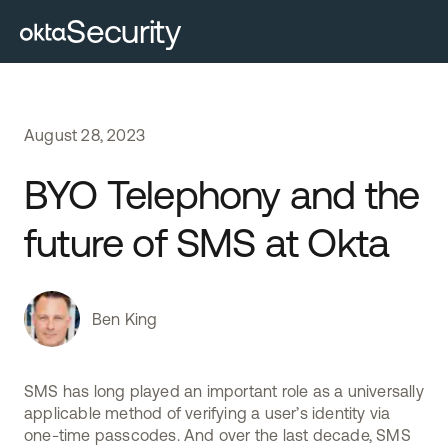
Security
August
28
,
2023
BYO Telephony and the
future of SMS at Okta
Ben King
SMS has long played an important role as a universally
applicable method of verifying a user’s identity via
one-time passcodes. And over the last decade, SMS