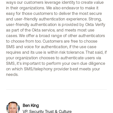
ways our customers leverage identity to create value
in their organizations. We also endeavor to make it
easy for those customers to deliver the most secure
and user-friendly authentication experience. Strong,
user-friendly authentication is provided by Okta Verify
as part of the Okta service, and meets most use
cases. We offer a broad range of other authenticators
to choose from too. Customers are free to choose
SMS and voice for authentication, if the use case
requires and its use is within risk tolerance. That said, if
your organization chooses to authenticate users via
SMS, it’s important to perform your own due diligence
on which SMS/telephony provider best meets your
needs.
Ben King
VP, Security Trust & Culture