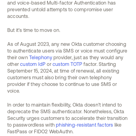
and voice-based Multi-factor Authentication has
prevented untold attempts to compromise user
accounts.
But it’s time to move on.
As of August 2023, any new Okta customer choosing
to authenticate users via SMS or voice must configure
their own
Telephony
provider, just as they would any
other
custom IdP
or
custom TOTP
factor. Starting
September 15, 2024, at time of renewal, all existing
customers must also bring their own telephony
provider if they choose to continue to use SMS or
voice.
In order to maintain flexibility, Okta doesn’t intend to
deprecate the SMS authenticator. Nonetheless, Okta
Security urges customers to accelerate their transition
to passwordless with
phishing-resistant factors
like
FastPass or FIDO2 WebAuthn.