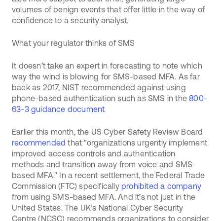
volumes of benign events that offer little in the way of
confidence to a security analyst.
What your regulator thinks of SMS
It doesn’t take an expert in forecasting to note which
way the wind is blowing for SMS-based MFA. As far
back as 2017, NIST recommended against using
phone-based authentication such as SMS in the
800-
63-3 guidance document
Earlier this month, the US Cyber Safety Review Board
recommended
that "organizations urgently implement
improved access controls and authentication
methods and transition away from voice and SMS-
based MFA." In a recent settlement, the Federal Trade
Commission (FTC) specifically
prohibited a company
from using SMS-based MFA. And it’s not just in the
United States. The UK’s National Cyber Security
Centre (NCSC) recommends organizations to consider