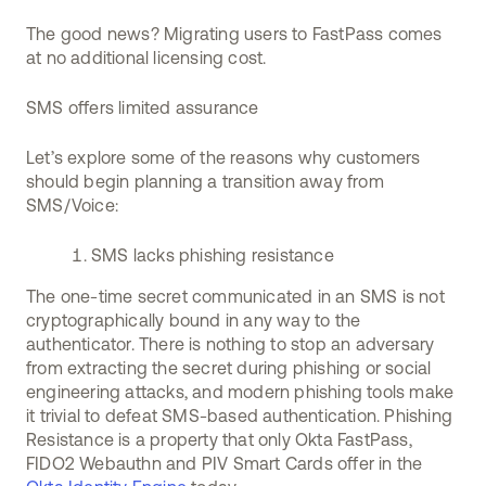
The good news? Migrating users to FastPass comes
at no additional licensing cost.
SMS offers limited assurance
Let’s explore some of the reasons why customers
should begin planning a transition away from
SMS/Voice:
SMS lacks phishing resistance
The one-time secret communicated in an SMS is not
cryptographically bound in any way to the
authenticator. There is nothing to stop an adversary
from extracting the secret during phishing or social
engineering attacks, and modern phishing tools make
it trivial to defeat SMS-based authentication. Phishing
Resistance is a property that only Okta FastPass,
FIDO2 Webauthn and PIV Smart Cards offer in the