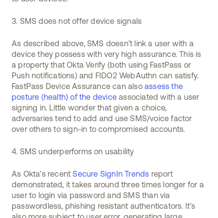
3. SMS does not offer device signals
As described above, SMS doesn’t link a user with a
device they possess with very high assurance. This is
a property that Okta Verify (both using FastPass or
Push notifications) and FIDO2 WebAuthn can satisfy.
FastPass Device Assurance can also
assess the
posture (health) of the device
associated with a user
signing in. Little wonder that given a choice,
adversaries tend to add and use SMS/voice factor
over others to sign-in to compromised accounts.
4. SMS underperforms on usability
As Okta’s recent
Secure SignIn Trends
report
demonstrated, it takes around three times longer for a
user to login via password and SMS than via
passwordless, phishing resistant authenticators. It’s
also more subject to user error, generating large