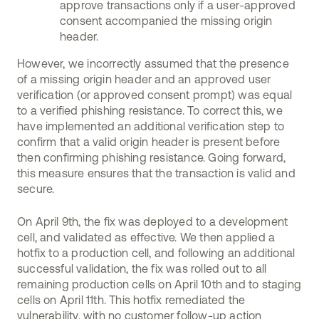
approve transactions only if a user-approved
consent accompanied the missing origin
header.
However, we incorrectly assumed that the presence
of a missing origin header and an approved user
verification (or approved consent prompt) was equal
to a verified phishing resistance. To correct this, we
have implemented an additional verification step to
confirm that a valid origin header is present before
then confirming phishing resistance. Going forward,
this measure ensures that the transaction is valid and
secure.
On April 9th, the fix was deployed to a development
cell, and validated as effective. We then applied a
hotfix to a production cell, and following an additional
successful validation, the fix was rolled out to all
remaining production cells on April 10th and to staging
cells on April 11th. This hotfix remediated the
vulnerability, with no customer follow-up action