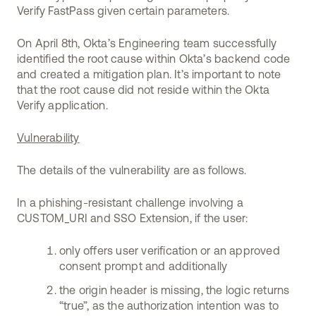
Verify FastPass given certain parameters.
On April 8th, Okta’s Engineering team successfully
identified the root cause within Okta’s backend code
and created a mitigation plan. It’s important to note
that the root cause did not reside within the Okta
Verify application.
Vulnerability
The details of the vulnerability are as follows.
In a phishing-resistant challenge involving a
CUSTOM_URI and SSO Extension, if the user:
only offers user verification or an approved
consent prompt and additionally
the origin header is missing, the logic returns
“true”, as the authorization intention was to