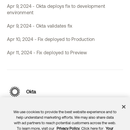
Apr 9, 2024 - Okta deploys fix to development
environment
Apr 9, 2024 - Okta validates fix
Apr 10, 2024 - Fix deployed to Production
Apr 11, 2024 - Fix deployed to Preview
Okta
We use cookies to provide the best website experience and to
help understand marketing efforts. We may also share data
with ad partners to reach potential customers across the web.
To learn more, visit our
Privacy Policy
. Click here for
Your