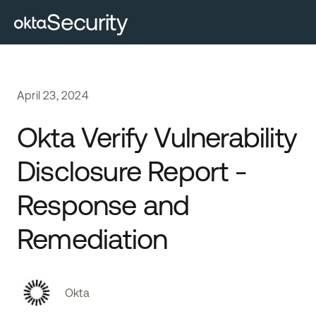
Security
April
23
,
2024
Okta Verify Vulnerability
Disclosure Report -
Response and
Remediation
Okta