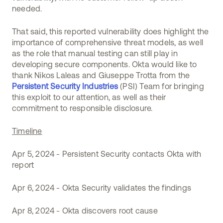
needed.
That said, this reported vulnerability does highlight the
importance of comprehensive threat models, as well
as the role that manual testing can still play in
developing secure components. Okta would like to
thank Nikos Laleas and Giuseppe Trotta from the
Persistent Security Industries
(PSI) Team for bringing
this exploit to our attention, as well as their
commitment to responsible disclosure.
Timeline
Apr 5, 2024 - Persistent Security contacts Okta with
report
Apr 6, 2024 - Okta Security validates the findings
Apr 8, 2024 - Okta discovers root cause