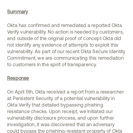
Summary
Okta has confirmed and remediated a reported Okta
Verify vulnerability. No action is needed by customers,
and outside of the original proof of concept Okta did
not identify any evidence of attempts to exploit this
vulnerability. As part of our recent Okta Secure Identity
Commitment, we are communicating this remediation
to customers in the spirit of transparency.
Response
On April 5th, Okta received a report from a researcher
at Persistent Security of a potential vulnerability in
Okta Verify that detailed bypassing phishing
resistance checks. Upon receipt, we initiated our
vulnerability disclosure process, and upon further
investigation, it was discovered that an adversary
could bypass the phishing-resistant property of Okta