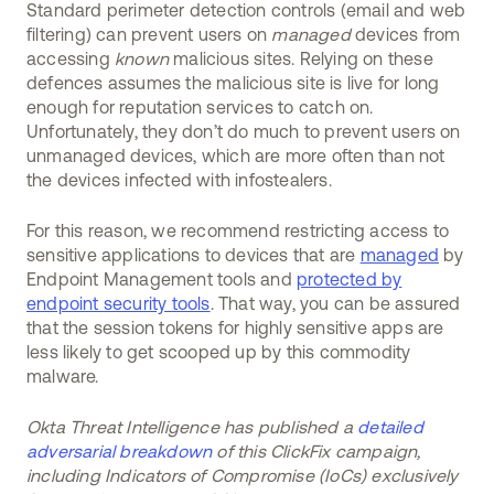
Standard perimeter detection controls (email and web
filtering) can prevent users on
managed
devices from
accessing
known
malicious sites. Relying on these
defences assumes the malicious site is live for long
enough for reputation services to catch on.
Unfortunately, they don’t do much to prevent users on
unmanaged devices, which are more often than not
the devices infected with infostealers.
For this reason, we recommend restricting access to
sensitive applications to devices that are
managed
by
Endpoint Management tools and
protected by
endpoint security tools
. That way, you can be assured
that the session tokens for highly sensitive apps are
less likely to get scooped up by this commodity
malware.
Okta Threat Intelligence has published a
detailed
adversarial breakdown
of this ClickFix campaign,
including Indicators of Compromise (IoCs) exclusively