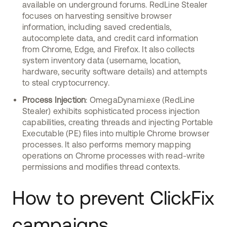
available on underground forums. RedLine Stealer
focuses on harvesting sensitive browser
information, including saved credentials,
autocomplete data, and credit card information
from Chrome, Edge, and Firefox. It also collects
system inventory data (username, location,
hardware, security software details) and attempts
to steal cryptocurrency.
Process Injection
: OmegaDynami.exe (RedLine
Stealer) exhibits sophisticated process injection
capabilities, creating threads and injecting Portable
Executable (PE) files into multiple Chrome browser
processes. It also performs memory mapping
operations on Chrome processes with read-write
permissions and modifies thread contexts.
How to prevent ClickFix
campaigns