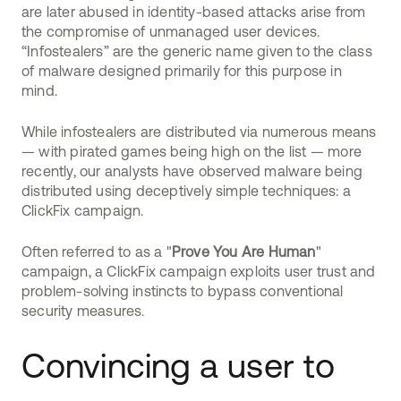
are later abused in identity-based attacks arise from
the compromise of unmanaged user devices.
“Infostealers” are the generic name given to the class
of malware designed primarily for this purpose in
mind.
While infostealers are distributed via numerous means
— with pirated games being high on the list — more
recently, our analysts have observed malware being
distributed using deceptively simple techniques: a
ClickFix campaign.
Often referred to as a "
Prove You Are Human
"
campaign, a ClickFix campaign exploits user trust and
problem-solving instincts to bypass conventional
security measures.
Convincing a user to