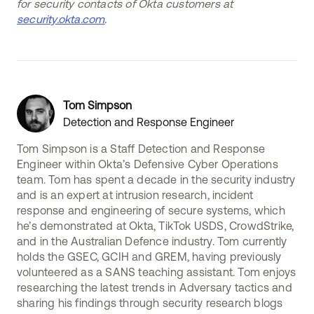
for security contacts of Okta customers at
security.okta.com
.
Tom Simpson
Detection and Response Engineer
Tom Simpson is a Staff Detection and Response
Engineer within Okta’s Defensive Cyber Operations
team. Tom has spent a decade in the security industry
and is an expert at intrusion research, incident
response and engineering of secure systems, which
he’s demonstrated at Okta, TikTok USDS, CrowdStrike,
and in the Australian Defence industry. Tom currently
holds the GSEC, GCIH and GREM, having previously
volunteered as a SANS teaching assistant. Tom enjoys
researching the latest trends in Adversary tactics and
sharing his findings through security research blogs