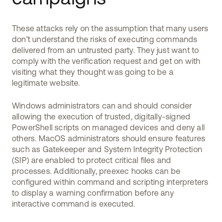
These attacks rely on the assumption that many users
don’t understand the risks of executing commands
delivered from an untrusted party. They just want to
comply with the verification request and get on with
visiting what they thought was going to be a
legitimate website.
Windows administrators can and should consider
allowing the execution of trusted, digitally-signed
PowerShell scripts on managed devices and deny all
others. MacOS administrators should ensure features
such as Gatekeeper and System Integrity Protection
(SIP) are enabled to protect critical files and
processes. Additionally, preexec hooks can be
configured within command and scripting interpreters
to display a warning confirmation before any
interactive command is executed.