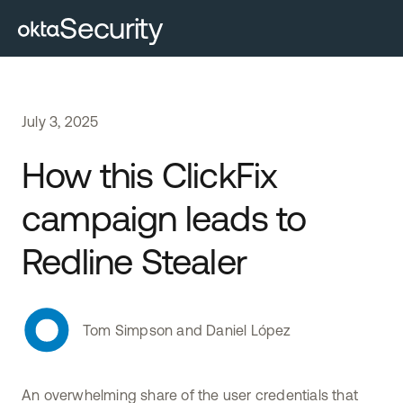
Security
July
3
,
2025
How this ClickFix
campaign leads to
Redline Stealer
Tom Simpson and Daniel López
An overwhelming share of the user credentials that