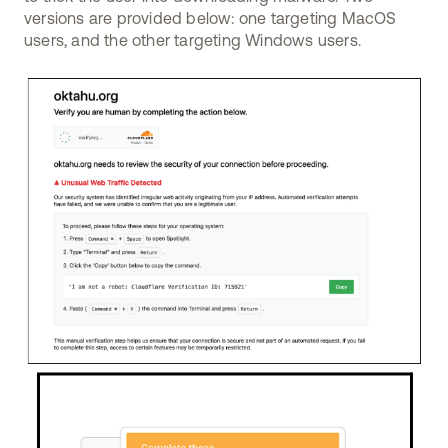
versions are provided below: one targeting MacOS
users, and the other targeting Windows users.