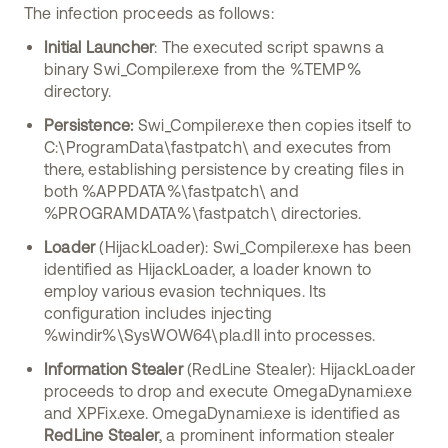
The infection proceeds as follows:
Initial Launcher
: The executed script spawns a
binary Swi_Compiler.exe from the %TEMP%
directory.
Persistence:
Swi_Compiler.exe then copies itself to
C:\ProgramData\fastpatch\ and executes from
there, establishing persistence by creating files in
both %APPDATA%\fastpatch\ and
%PROGRAMDATA%\fastpatch\ directories.
Loader
(HijackLoader): Swi_Compiler.exe has been
identified as HijackLoader, a loader known to
employ various evasion techniques. Its
configuration includes injecting
%windir%\SysWOW64\pla.dll into processes.
Information Stealer
(RedLine Stealer): HijackLoader
proceeds to drop and execute OmegaDynami.exe
and XPFix.exe. OmegaDynami.exe is identified as
RedLine Stealer
, a prominent information stealer