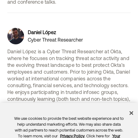
and conference talks.
Daniel López
Cyber Threat Researcher
Daniel López is a Cyber Threat Researcher at Okta,
where he focuses on tracking threat actor activity and
the evolving threat landscape to best protect Okta’s
employees and customers. Prior to joining Okta, Daniel
worked at international companies across the
consulting, financial services, and technology sectors.
He enjoys participating in trusted infosec groups,
continuously learning (both tech and non-tech topics),
and staying physically active.
We use cookies to provide the best website experience and to
help understand marketing efforts. We may also share data
with ad partners to reach potential customers across the web.
To learn more, visit our
Privacy Policy
. Click here for
Your