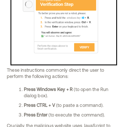
These instructions commonly direct the user to
perform the following actions:
Press Windows Key + R
(to open the Run
dialog box).
Press CTRL + V
(to paste a command).
Press Enter
(to execute the command).
Crucially, the malicious website uses JavaScript to