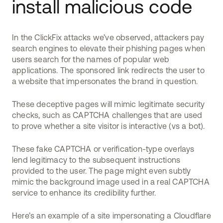
install malicious code
In the ClickFix attacks we’ve observed, attackers pay
search engines to elevate their phishing pages when
users search for the names of popular web
applications. The sponsored link redirects the user to
a website that impersonates the brand in question.
These deceptive pages will mimic legitimate security
checks, such as CAPTCHA challenges that are used
to prove whether a site visitor is interactive (vs a bot).
These fake CAPTCHA or verification-type overlays
lend legitimacy to the subsequent instructions
provided to the user. The page might even subtly
mimic the background image used in a real CAPTCHA
service to enhance its credibility further.
Here’s an example of a site impersonating a Cloudflare