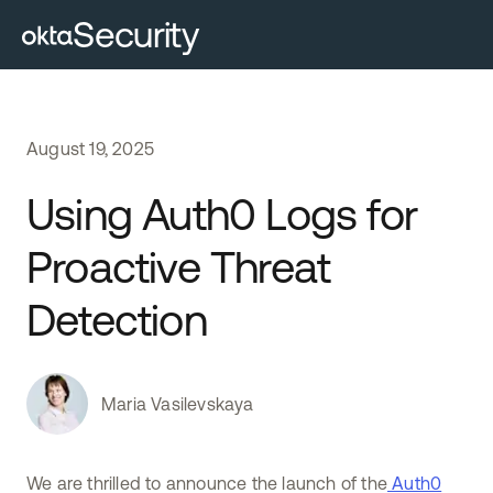
Security
August
19
,
2025
Using Auth0 Logs for
Proactive Threat
Detection
Maria Vasilevskaya
We are thrilled to announce the launch of the
Auth0