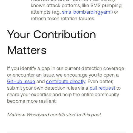
known attack patterns, like SMS pumping
attempts (e.g.
sms_bombarding.yaml
) or
refresh token rotation failures.
Your Contribution
Matters
If you identify a gap in our current detection coverage
or encounter an issue, we encourage you to open a
GitHub Issue
and
contribute directly
. Even better,
submit your own detection rules via a
pull request
to
share your expertise and help the entire community
become more resilient.
Mathew Woodyard contributed to this post.