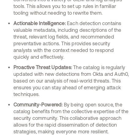
tools. This allows you to set up rules in familiar
tooling without needing to rewrite them.
Actionable Intelligence:
Each detection contains
valuable metadata, including descriptions of the
threat, relevant log fields, and recommended
preventative actions. This provides security
analysts with the context needed to respond
quickly and effectively.
Proactive Threat Updates:
The catalog is regularly
updated with new detections from Okta and Auth0,
based on our analysis of real-world threats. This
ensures you can stay ahead of emerging attack
techniques.
Community-Powered:
By being open source, the
catalog benefits from the collective expertise of the
security community. This collaborative approach
allows for the rapid dissemination of detection
strategies, making everyone more resilient.