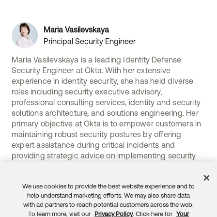
Maria Vasilevskaya
Principal Security Engineer
Maria Vasilevskaya is a leading Identity Defense
Security Engineer at Okta. With her extensive
experience in identity security, she has held diverse
roles including security executive advisory,
professional consulting services, identity and security
solutions architecture, and solutions engineering. Her
primary objective at Okta is to empower customers in
maintaining robust security postures by offering
expert assistance during critical incidents and
providing strategic advice on implementing security
practices to prevent future crises.
We use cookies to provide the best website experience and to
help understand marketing efforts. We may also share data
with ad partners to reach potential customers across the web.
To learn more, visit our
Privacy Policy
. Click here for
Your