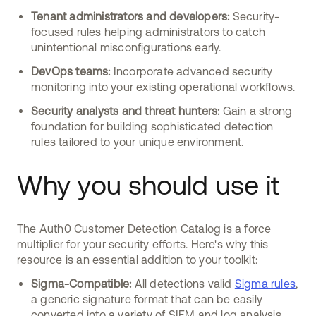
Tenant administrators and developers:
Security-
focused rules helping administrators to catch
unintentional misconfigurations early.
DevOps teams:
Incorporate advanced security
monitoring into your existing operational workflows.
Security analysts and threat hunters:
Gain a strong
foundation for building sophisticated detection
rules tailored to your unique environment.
Why you should use it
The Auth0 Customer Detection Catalog is a force
multiplier for your security efforts. Here's why this
resource is an essential addition to your toolkit:
Sigma-Compatible:
All detections valid
Sigma rules
,
a generic signature format that can be easily
converted into a variety of SIEM and log analysis