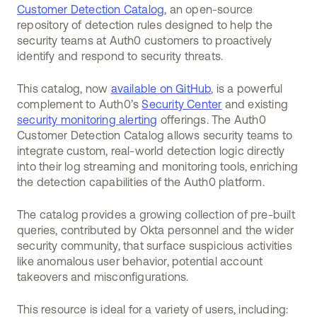
Customer Detection Catalog
, an open-source
repository of detection rules designed to help the
security teams at Auth0 customers to proactively
identify and respond to security threats.
This catalog, now
available on GitHub
, is a powerful
complement to Auth0’s
Security Center
and existing
security monitoring alerting
offerings. The Auth0
Customer Detection Catalog allows security teams to
integrate custom, real-world detection logic directly
into their log streaming and monitoring tools, enriching
the detection capabilities of the Auth0 platform.
The catalog provides a growing collection of pre-built
queries, contributed by Okta personnel and the wider
security community, that surface suspicious activities
like anomalous user behavior, potential account
takeovers and misconfigurations.
This resource is ideal for a variety of users, including: