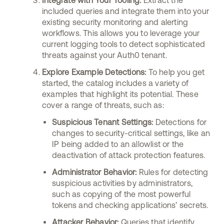
Integrate with Your Tooling:
Extract the
included queries and integrate them into your
existing security monitoring and alerting
workflows. This allows you to leverage your
current logging tools to detect sophisticated
threats against your Auth0 tenant.
Explore Example Detections:
To help you get
started, the catalog includes a variety of
examples that highlight its potential. These
cover a range of threats, such as:
Suspicious Tenant Settings:
Detections for
changes to security-critical settings, like an
IP being added to an allowlist or the
deactivation of attack protection features.
Administrator Behavior:
Rules for detecting
suspicious activities by administrators,
such as copying of the most powerful
tokens and checking applications’ secrets.
Attacker Behavior:
Queries that identify