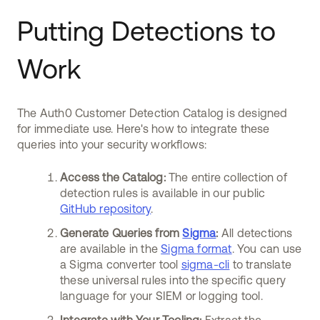
Putting Detections to
Work
The Auth0 Customer Detection Catalog is designed
for immediate use. Here's how to integrate these
queries into your security workflows:
Access the Catalog:
The entire collection of
detection rules is available in our public
GitHub repository
.
Generate Queries from
Sigma
:
All detections
are available in the
Sigma format
. You can use
a Sigma converter tool
sigma-cli
to translate
these universal rules into the specific query
language for your SIEM or logging tool.