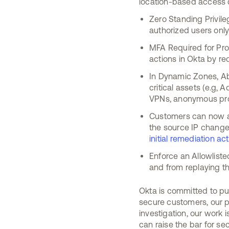
location-based access c
Zero Standing Privil
authorized users only
MFA Required for Prot
actions in Okta by re
In Dynamic Zones, Ab
critical assets (e.g,
VPNs, anonymous prox
Customers can now al
the source IP changes
initial remediation a
Enforce an Allowlist
and from replaying th
Okta is committed to put
secure customers, our p
investigation, our work
can raise the bar for se