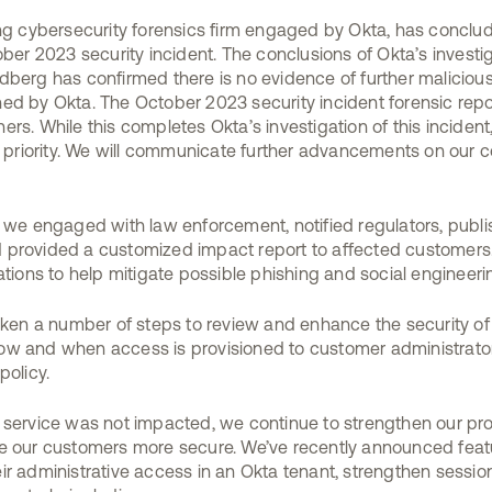
ing cybersecurity forensics firm engaged by Okta, has conclu
ober 2023 security incident. The conclusions of Okta’s investi
dberg has confirmed there is no evidence of further maliciou
ed by Okta. The October 2023 security incident forensic repor
rs. While this completes Okta’s investigation of this incident, 
op priority. We will communicate further advancements on our
, we engaged with law enforcement, notified regulators, publi
provided a customized impact report to affected customers. 
ns to help mitigate possible phishing and social engineerin
taken a number of steps to review and enhance the security of
w and when access is provisioned to customer administrators
policy.
n service was not impacted, we continue to strengthen our 
e our customers more secure. We’ve recently announced featu
ir administrative access in an Okta tenant, strengthen sessio