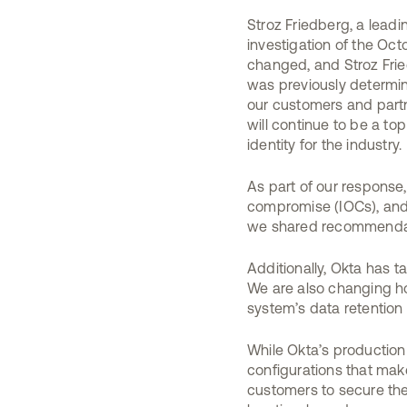
Stroz Friedberg, a lead
investigation of the Oct
changed, and Stroz Frie
was previously determin
our customers and partne
will continue to be a t
identity for the industry.
As part of our response
compromise (IOCs), and 
we shared recommendatio
Additionally, Okta has 
We are also changing ho
system’s data retention 
While Okta’s productio
configurations that mak
customers to secure the