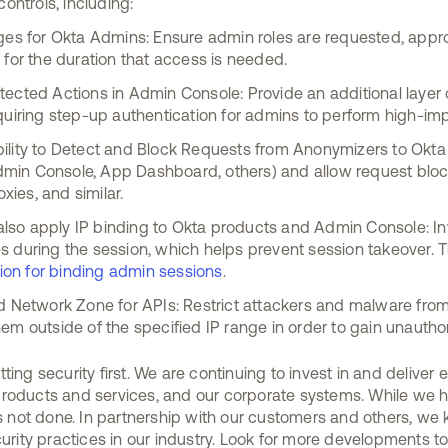
ontrols, including:
eges for Okta Admins: Ensure admin roles are requested, appr
 for the duration that access is needed.
ected Actions in Admin Console: Provide an additional layer of
quiring step-up authentication for admins to perform high-imp
ility to Detect and Block Requests from Anonymizers to Okta
 Admin Console, App Dashboard, others) and allow request blo
ies, and similar.
so apply IP binding to Okta products and Admin Console: Inv
 during the session, which helps prevent session takeover. Thi
ction for binding admin sessions
.
ed Network Zone for APIs: Restrict attackers and malware fro
em outside of the specified IP range in order to gain unautho
ting security first. We are continuing to invest in and delive
roducts and services, and our corporate systems. While we h
 is not done. In partnership with our customers and others, we
curity practices in our industry. Look for more developments 