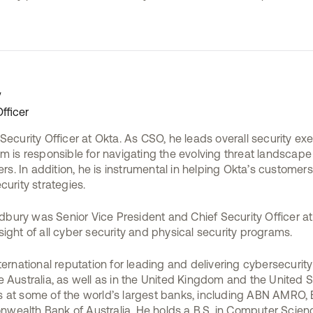
y
fficer
Security Officer at Okta. As CSO, he leads overall security exe
m is responsible for navigating the evolving threat landscape
. In addition, he is instrumental in helping Okta’s customer
curity strategies.
Bradbury was Senior Vice President and Chief Security Officer
ight of all cyber security and physical security programs.
ternational reputation for leading and delivering cybersecurity
 Australia, as well as in the United Kingdom and the United S
 at some of the world’s largest banks, including ABN AMRO,
ealth Bank of Australia. He holds a B.S. in Computer Scienc