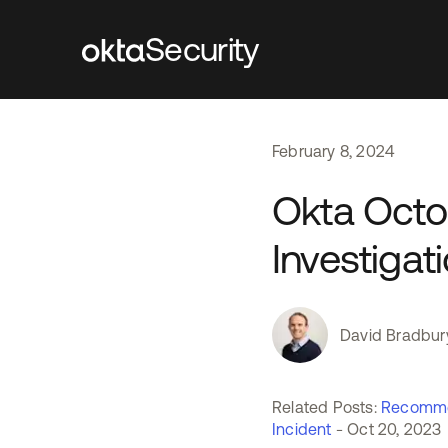
Security
February
8
,
2024
Okta Octo
Investigat
David Bradbur
Related Posts:
Recomme
Incident
- Oct 20, 2023