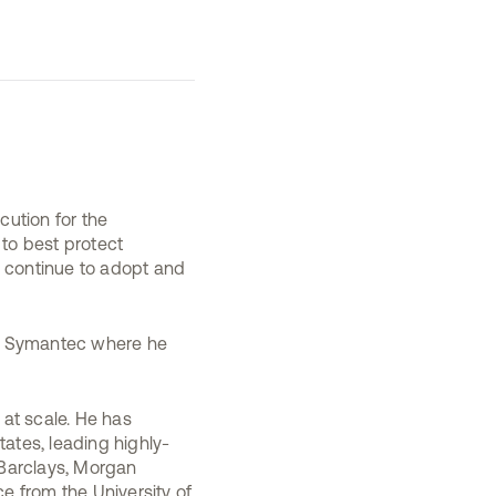
cution for the
 to best protect
s continue to adopt and
 at Symantec where he
 at scale. He has
tates, leading highly-
 Barclays, Morgan
e from the University of