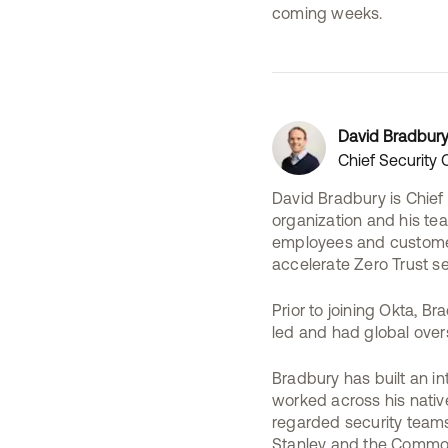
coming weeks.
David Bradbur
Chief Security O
David Bradbury is Chief 
organization and his tea
employees and customers
accelerate Zero Trust se
Prior to joining Okta, 
led and had global overs
Bradbury has built an in
worked across his native
regarded security teams
Stanley and the Commonw