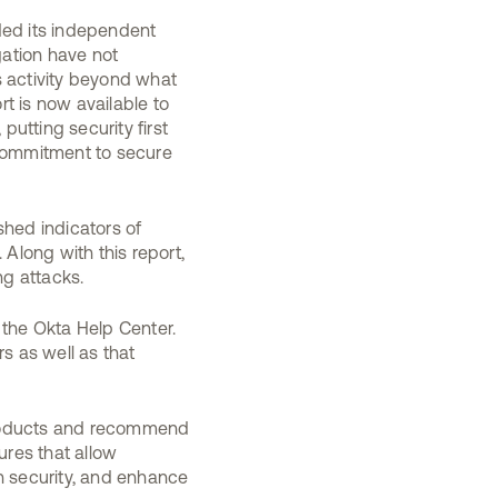
ded its independent
gation have not
s activity beyond what
t is now available to
putting security first
 commitment to secure
shed indicators of
Along with this report,
g attacks.
 the Okta Help Center.
 as well as that
products and recommend
res that allow
n security, and enhance