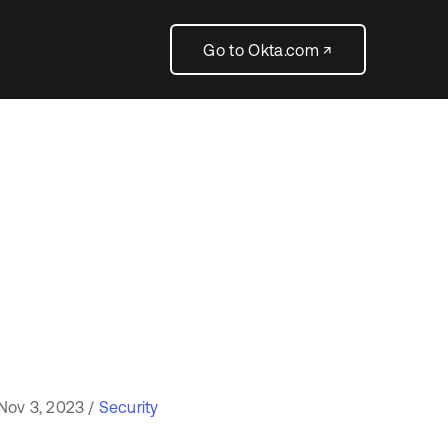
Go to Okta.com ↗
Nov 3, 2023 /
Security