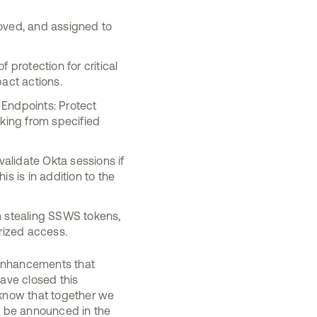
oved, and assigned to
 protection for critical
act actions.
 Endpoints: Protect
cking from specified
alidate Okta sessions if
s is in addition to the
m stealing SSWS tokens,
rized access.
r enhancements that
ave closed this
 know that together we
to be announced in the