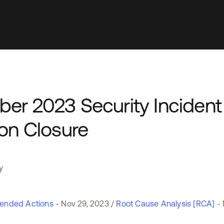
ber 2023 Security Incident
ion Closure
y
nded Actions
- Nov 29, 2023 /
Root Cause Analysis [RCA]
- 