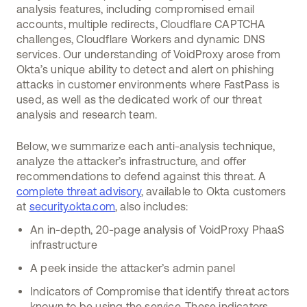
analysis features, including compromised email
accounts, multiple redirects, Cloudflare CAPTCHA
challenges, Cloudflare Workers and dynamic DNS
services. Our understanding of VoidProxy arose from
Okta’s unique ability to detect and alert on phishing
attacks in customer environments where FastPass is
used, as well as the dedicated work of our threat
analysis and research team.
Below, we summarize each anti-analysis technique,
analyze the attacker’s infrastructure, and offer
recommendations to defend against this threat. A
complete threat advisory
, available to Okta customers
at
security.okta.com
, also includes:
An in-depth, 20-page analysis of VoidProxy PhaaS
infrastructure
A peek inside the attacker’s admin panel
Indicators of Compromise that identify threat actors
known to be using the service. These indicators