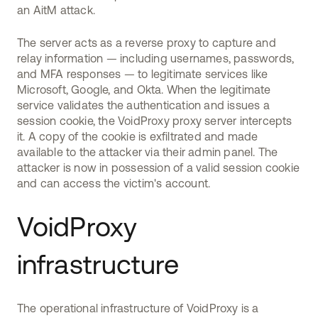
an AitM attack.
The server acts as a reverse proxy to capture and
relay information — including usernames, passwords,
and MFA responses — to legitimate services like
Microsoft, Google, and Okta. When the legitimate
service validates the authentication and issues a
session cookie, the VoidProxy proxy server intercepts
it. A copy of the cookie is exfiltrated and made
available to the attacker via their admin panel. The
attacker is now in possession of a valid session cookie
and can access the victim's account.
VoidProxy
infrastructure
The operational infrastructure of VoidProxy is a