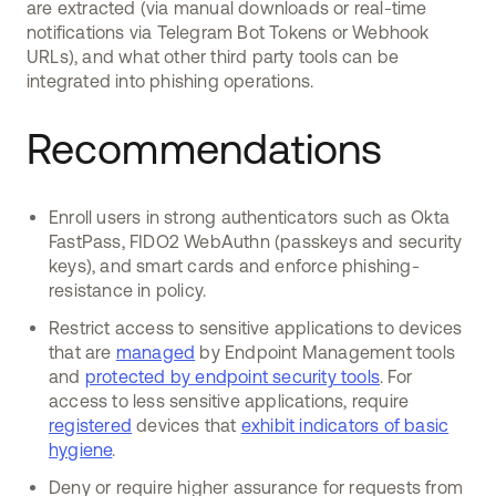
are extracted (via manual downloads or real-time
notifications via Telegram Bot Tokens or Webhook
URLs), and what other third party tools can be
integrated into phishing operations.
Recommendations
Enroll users in strong authenticators such as Okta
FastPass, FIDO2 WebAuthn (passkeys and security
keys), and smart cards and enforce phishing-
resistance in policy.
Restrict access to sensitive applications to devices
that are
managed
by Endpoint Management tools
and
protected by endpoint security tools
. For
access to less sensitive applications, require
registered
devices that
exhibit indicators of basic
hygiene
.
Deny or require higher assurance for requests from