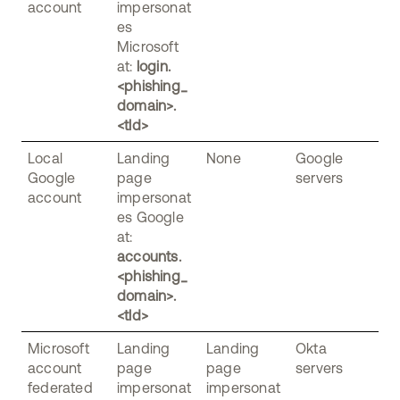
account
impersonat
es
Microsoft
at:
login.
<phishing_
domain>.
<tld>
Local
Landing
None
Google
Google
page
servers
account
impersonat
es Google
at:
accounts.
<phishing_
domain>.
<tld>
Microsoft
Landing
Landing
Okta
account
page
page
servers
federated
impersonat
impersonat