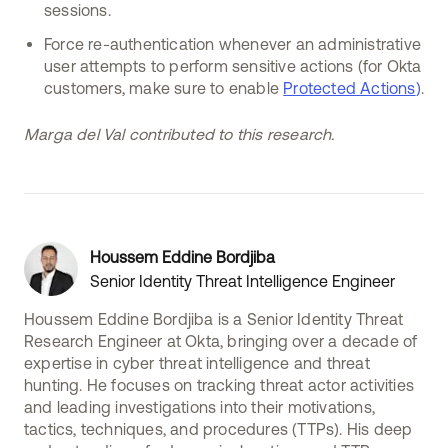
sessions.
Force re-authentication whenever an administrative
user attempts to perform sensitive actions (for Okta
customers, make sure to enable
Protected Actions
)
.
Marga del Val contributed to this research.
Houssem Eddine Bordjiba
Senior Identity Threat Intelligence Engineer
Houssem Eddine Bordjiba is a Senior Identity Threat
Research Engineer at Okta, bringing over a decade of
expertise in cyber threat intelligence and threat
hunting. He focuses on tracking threat actor activities
and leading investigations into their motivations,
tactics, techniques, and procedures (TTPs). His deep