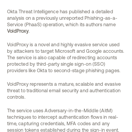
Okta Threat Intelligence has published a detailed
analysis on a previously unreported Phishing-as-a-
Service (PhaaS) operation, which its authors name
VoidProxy
.
VoidProxy is a novel and highly evasive service used
by attackers to target Microsoft and Google accounts.
The service is also capable of redirecting accounts
protected by third-party single sign-on (SSO)
providers like Okta to second-stage phishing pages.
VoidProxy represents a mature, scalable and evasive
threat to traditional email security and authentication
controls.
The service uses Adversary-in-the-Middle (AitM)
techniques to intercept authentication flows in real-
time, capturing credentials, MFA codes and any
session tokens established during the sign-in event.