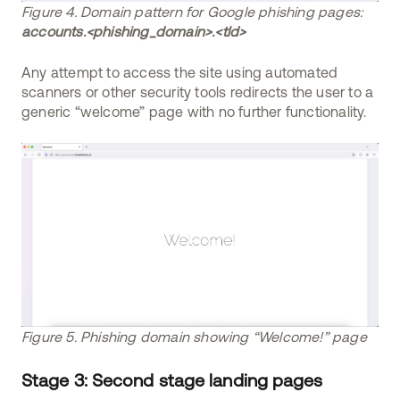
Figure 4. Domain pattern for Google phishing pages:
accounts.<phishing_domain>.<tld>
Any attempt to access the site using automated
scanners or other security tools redirects the user to a
generic “welcome” page with no further functionality.
Figure 5. Phishing domain showing “Welcome!” page
Stage 3: Second stage landing pages