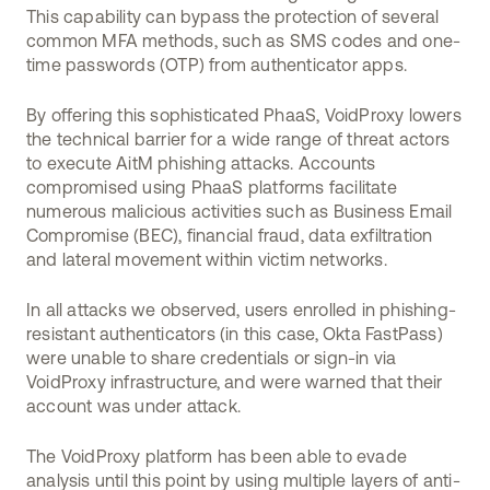
This capability can bypass the protection of several
common MFA methods, such as SMS codes and one-
time passwords (OTP) from authenticator apps.
By offering this sophisticated PhaaS, VoidProxy lowers
the technical barrier for a wide range of threat actors
to execute AitM phishing attacks. Accounts
compromised using PhaaS platforms facilitate
numerous malicious activities such as Business Email
Compromise (BEC), financial fraud, data exfiltration
and lateral movement within victim networks.
In all attacks we observed, users enrolled in phishing-
resistant authenticators (in this case, Okta FastPass)
were unable to share credentials or sign-in via
VoidProxy infrastructure, and were warned that their
account was under attack.
The VoidProxy platform has been able to evade
analysis until this point by using multiple layers of anti-