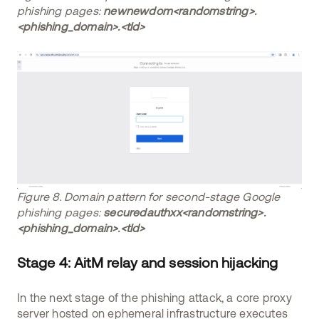
phishing pages:
newnewdom<randomstring>.
<phishing_domain>.<tld>
Figure 8. Domain pattern for second-stage Google
phishing pages:
securedauthxx<randomstring>.
<phishing_domain>.<tld>
Stage 4: AitM relay and session hijacking
In the next stage of the phishing attack, a core proxy
server hosted on ephemeral infrastructure executes