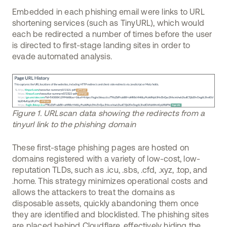
Embedded in each phishing email were links to URL
shortening services (such as TinyURL), which would
each be redirected a number of times before the user
is directed to first-stage landing sites in order to
evade automated analysis.
Figure 1. URLscan data showing the redirects from a
tinyurl link to the phishing domain
These first-stage phishing pages are hosted on
domains registered with a variety of low-cost, low-
reputation TLDs, such as .icu, .sbs, .cfd, .xyz, .top, and
.home. This strategy minimizes operational costs and
allows the attackers to treat the domains as
disposable assets, quickly abandoning them once
they are identified and blocklisted. The phishing sites
are placed behind Cloudflare, effectively hiding the