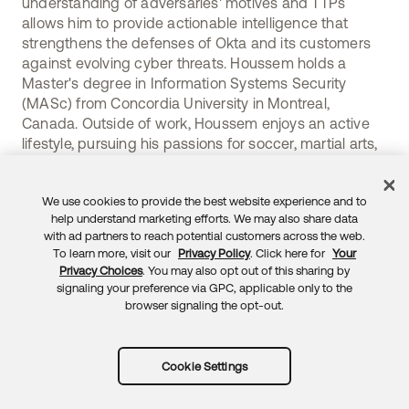
understanding of adversaries' motives and TTPs
allows him to provide actionable intelligence that
strengthens the defenses of Okta and its customers
against evolving cyber threats. Houssem holds a
Master's degree in Information Systems Security
(MASc) from Concordia University in Montreal,
Canada. Outside of work, Houssem enjoys an active
lifestyle, pursuing his passions for soccer, martial arts,
and various outdoor activities.
We use cookies to provide the best website experience and to
help understand marketing efforts. We may also share data
with ad partners to reach potential customers across the web.
To learn more, visit our
Privacy Policy
. Click here for
Your
Privacy Choices
. You may also opt out of this sharing by
signaling your preference via GPC, applicable only to the
browser signaling the opt-out.
Subscribe to RSS
trust.okta.com
sec.okta.com
Cookie Settings
okta.com