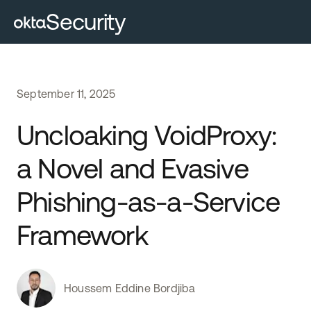
Security
September
11
,
2025
Uncloaking VoidProxy:
a Novel and Evasive
Phishing-as-a-Service
Framework
Houssem Eddine Bordjiba