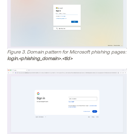
Figure 3. Domain pattern for Microsoft phishing pages:
login.<phishing_domain>.<tld>