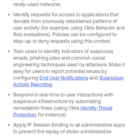
rarely-used networks.
Identify requests for access to applications that
deviate from previously established patterns of
user activity (for example, using Okta Behavior and
Risk evaluations). Policies can be configured to
step-up or deny requests using this context.
Train users to identify indicators of suspicious
emails, phishing sites and common social
engineering techniques used by attackers. Make it
easy for users to report potential issues by
configuring
End User Notifications
and
Suspicious
Activity Reporting
.
Respond in real-time to user interactions with
suspicious infrastructure by automating
remediation flows (using Okta
Identity Threat
Protection
, for instance).
Apply IP Session Binding to all administrative apps
to prevent the replay of stolen administrative