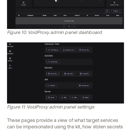
Figure 10. VoidProxy admin panel dashboard
Figure 11. VoidProxy admin panel settings
These pages provide a view of what target services
can be impersonated using the kit, how stolen secrets