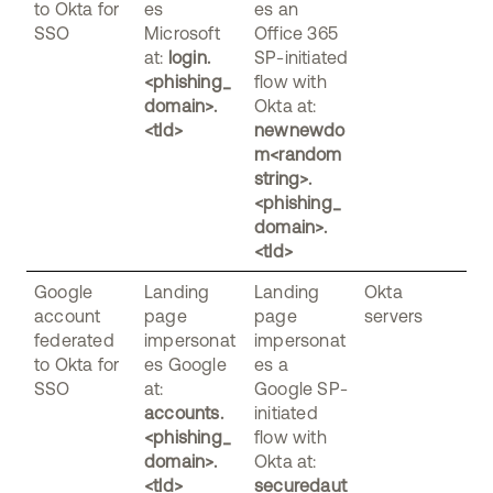
to Okta for
es
es an
SSO
Microsoft
Office 365
at:
login.
SP-initiated
<phishing_
flow with
domain>.
Okta at:
<tld>
newnewdo
m<random
string>.
<phishing_
domain>.
<tld>
Google
Landing
Landing
Okta
account
page
page
servers
federated
impersonat
impersonat
to Okta for
es Google
es a
SSO
at:
Google SP-
accounts.
initiated
<phishing_
flow with
domain>.
Okta at:
<tld>
securedaut