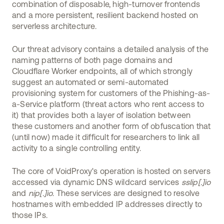
combination of disposable, high-turnover frontends
and a more persistent, resilient backend hosted on
serverless architecture.
Our threat advisory contains a detailed analysis of the
naming patterns of both page domains and
Cloudflare Worker endpoints, all of which strongly
suggest an automated or semi-automated
provisioning system for customers of the Phishing-as-
a-Service platform (threat actors who rent access to
it) that provides both a layer of isolation between
these customers and another form of obfuscation that
(until now) made it difficult for researchers to link all
activity to a single controlling entity.
The core of VoidProxy's operation is hosted on servers
accessed via dynamic DNS wildcard services
sslip[.]io
and
nip[.]io
. These services are designed to resolve
hostnames with embedded IP addresses directly to
those IPs.