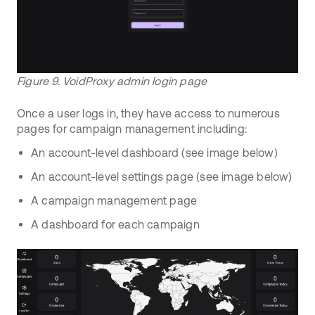
Figure 9. VoidProxy admin login page
Once a user logs in, they have access to numerous
pages for campaign management including:
An account-level dashboard (see image below)
An account-level settings page (see image below)
A campaign management page
A dashboard for each campaign