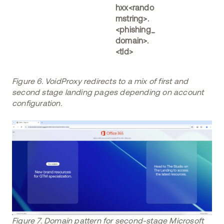
hxx<rando
mstring>.
<phishing_
domain>.
<tld>
Figure 6. VoidProxy redirects to a mix of first and
second stage landing pages depending on account
configuration.
Figure 7. Domain pattern for second-stage Microsoft