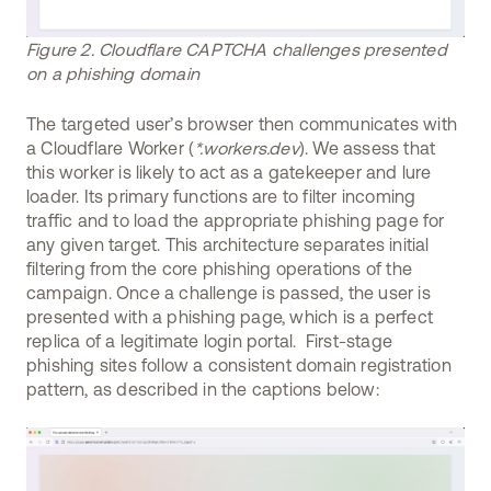
Figure 2. Cloudflare CAPTCHA challenges presented
on a phishing domain
The targeted user’s browser then communicates with
a Cloudflare Worker (
*.workers.dev
). We assess that
this worker is likely to act as a gatekeeper and lure
loader. Its primary functions are to filter incoming
traffic and to load the appropriate phishing page for
any given target. This architecture separates initial
filtering from the core phishing operations of the
campaign. Once a challenge is passed, the user is
presented with a phishing page, which is a perfect
replica of a legitimate login portal. First-stage
phishing sites follow a consistent domain registration
pattern, as described in the captions below: