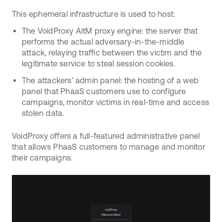
This ephemeral infrastructure is used to host:
The VoidProxy AitM proxy engine: the server that
performs the actual adversary-in-the-middle
attack, relaying traffic between the victim and the
legitimate service to steal session cookies.
The attackers’ admin panel: the hosting of a web
panel that PhaaS customers use to configure
campaigns, monitor victims in real-time and access
stolen data.
VoidProxy offers a full-featured administrative panel
that allows PhaaS customers to manage and monitor
their campaigns.