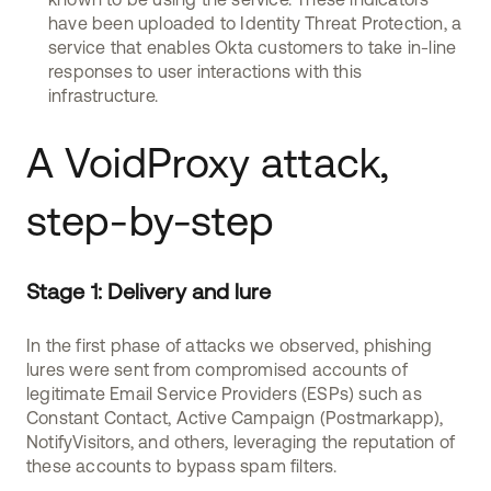
have been uploaded to Identity Threat Protection, a
service that enables Okta customers to take in-line
responses to user interactions with this
infrastructure.
A VoidProxy attack,
step-by-step
Stage 1: Delivery and lure
In the first phase of attacks we observed, phishing
lures were sent from compromised accounts of
legitimate Email Service Providers (ESPs) such as
Constant Contact, Active Campaign (Postmarkapp),
NotifyVisitors, and others, leveraging the reputation of
these accounts to bypass spam filters.