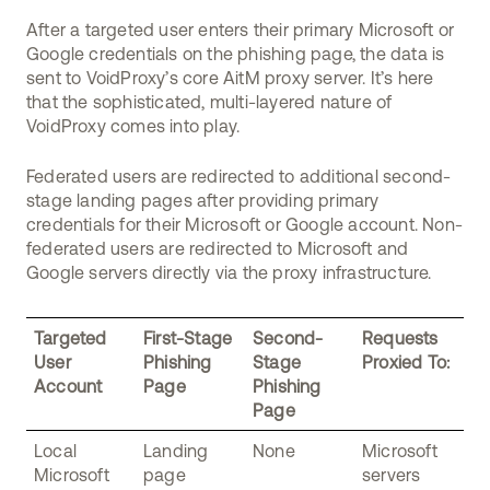
After a targeted user enters their primary Microsoft or
Google credentials on the phishing page, the data is
sent to VoidProxy’s core AitM proxy server. It’s here
that the sophisticated, multi-layered nature of
VoidProxy comes into play.
Federated users are redirected to additional second-
stage landing pages after providing primary
credentials for their Microsoft or Google account. Non-
federated users are redirected to Microsoft and
Google servers directly via the proxy infrastructure.
Targeted
First-Stage
Second-
Requests
User
Phishing
Stage
Proxied To:
Account
Page
Phishing
Page
Local
Landing
None
Microsoft
Microsoft
page
servers