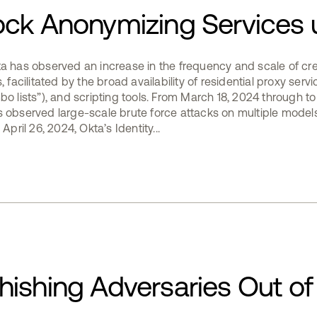
ock Anonymizing Services 
ta has observed an increase in the frequency and scale of cre
 facilitated by the broad availability of residential proxy servic
bo lists”), and scripting tools. From March 18, 2024 through to
s observed large-scale brute force attacks on multiple model
April 26, 2024, Okta’s Identity...
ishing Adversaries Out of