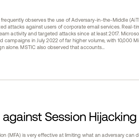
e frequently observes the use of Adversary-in-the-Middle (AiT
ed attacks against users of corporate email services. Real-ti
am activity and targeted attacks since at least 2017. Microsof
 campaigns in July 2022 of far higher volume, with 10,000 M
n alone. MSTIC also observed that accounts...
against Session Hijacking
ion (MFA) is very effective at limiting what an adversary can d