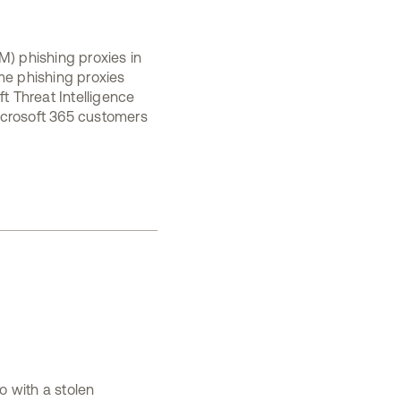
M) phishing proxies in
me phishing proxies
t Threat Intelligence
icrosoft 365 customers
o with a stolen