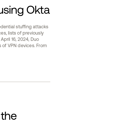
using Okta
dential stuffing attacks
es, lists of previously
 April 16, 2024, Duo
s of VPN devices. From
 the