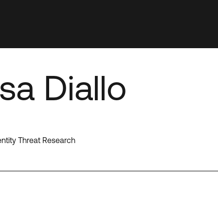
a Diallo
entity Threat Research