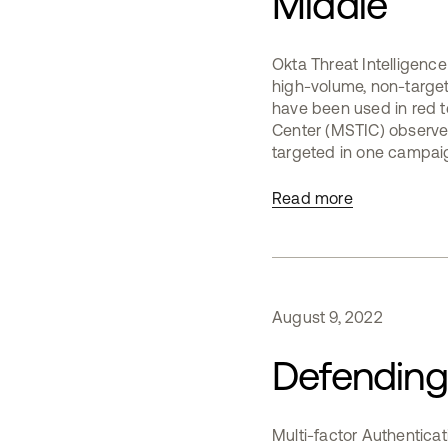
Middle
Okta Threat Intelligenc
high-volume, non-target
have been used in red te
Center (MSTIC) observed
targeted in one campaig
Read more
August
9
,
2022
Defending 
Multi-factor Authenticat