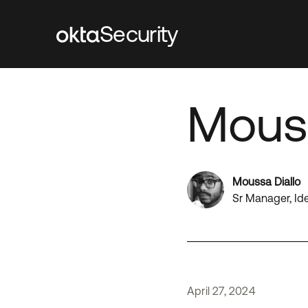
Security
Mouss
Moussa Diallo
Sr Manager, Id
April
27
,
2024