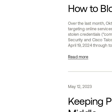
How to Bl
Over the last month, Ok
targeting online services,
stolen credentials (“com
Security and Cisco Talo
April 19, 2024 through to 
Read more
May
12
,
2023
Keeping Ph