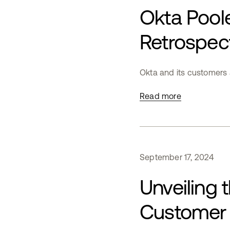
Okta Poole
Retrospec
Okta and its customers a
Read more
September
17
,
2024
Unveiling 
Customer 