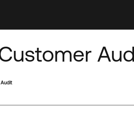
Customer Aud
 Audit