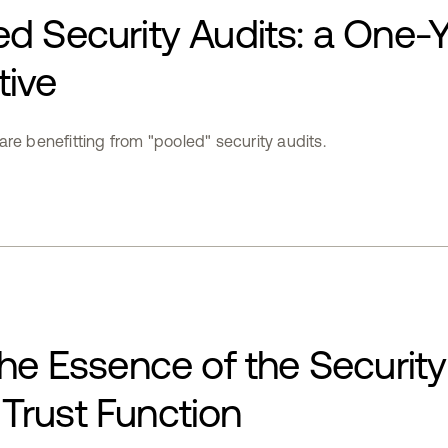
d Security Audits: a One-
tive
re benefitting from "pooled" security audits.
the Essence of the Security
Trust Function