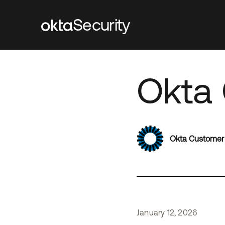
Security
Okta 
Okta Customer
January
12
,
2026